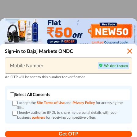
Sign-in to Bajaj Markets ONDC
Mobile Number
We don't spam
An OTP will be sent to this number for verification
Select All Consents
I accept the
Site Terms of Use
and
Privacy Policy
for accessing the
Site.
I hereby authorize BFDL to share my personal details with your
business
partners
for receiving competitive offers
Get OTP