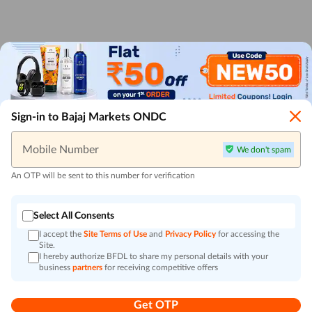
Sign-in to Bajaj Markets ONDC
Mobile Number
We don't spam
An OTP will be sent to this number for verification
Select All Consents
I accept the
Site Terms of Use
and
Privacy Policy
for accessing the
Site.
I hereby authorize BFDL to share my personal details with your
business
partners
for receiving competitive offers
Get OTP