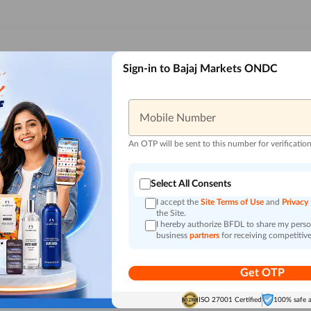
Sign-in to Bajaj Markets ONDC
Mobile Number
An OTP will be sent to this number for verificatio
Select All Consents
I accept the
Site Terms of Use
and
Privacy
the Site.
I hereby authorize BFDL to share my person
business
partners
for receiving competitive
Get OTP
ISO 27001 Certified
100% safe 