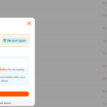
We don't spam
n
 Policy
for accessing
al details with your
 offers
and secure