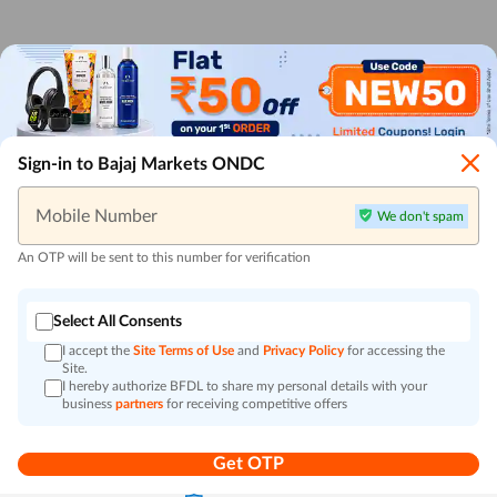
Sign-in to Bajaj Markets ONDC
Mobile Number
We don't spam
An OTP will be sent to this number for verification
Select All Consents
I accept the
Site Terms of Use
and
Privacy Policy
for accessing the
Site.
I hereby authorize BFDL to share my personal details with your
business
partners
for receiving competitive offers
Get OTP
Home
Electronics
Self-Care
Cart
Menu