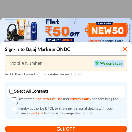
Sign-in to Bajaj Markets ONDC
Mobile Number
We don't spam
An OTP will be sent to this number for verification
Select All Consents
I accept the
Site Terms of Use
and
Privacy Policy
for accessing the
Site.
I hereby authorize BFDL to share my personal details with your
business
partners
for receiving competitive offers
Get OTP