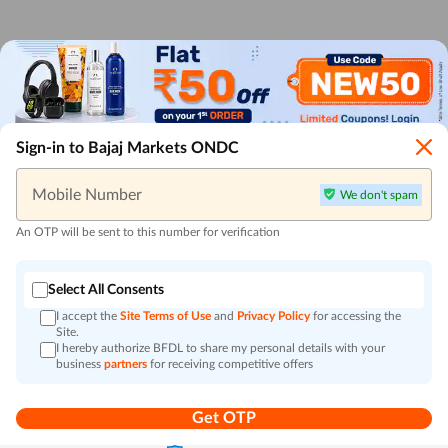
Sign-in to Bajaj Markets ONDC
Mobile Number
We don't spam
An OTP will be sent to this number for verification
Select All Consents
I accept the
Site Terms of Use
and
Privacy Policy
for accessing the
Site.
I hereby authorize BFDL to share my personal details with your
business
partners
for receiving competitive offers
Get OTP
Home
Electronics
Self-Care
Cart
Menu