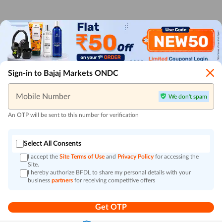
Sign-in to Bajaj Markets ONDC
Mobile Number
We don't spam
An OTP will be sent to this number for verification
Select All Consents
I accept the
Site Terms of Use
and
Privacy Policy
for accessing the
Site.
I hereby authorize BFDL to share my personal details with your
business
partners
for receiving competitive offers
Get OTP
Home
Electronics
Self-Care
Cart
Menu