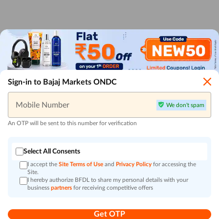
Sign-in to Bajaj Markets ONDC
Mobile Number
We don't spam
An OTP will be sent to this number for verification
Select All Consents
I accept the
Site Terms of Use
and
Privacy Policy
for accessing the
Site.
I hereby authorize BFDL to share my personal details with your
business
partners
for receiving competitive offers
Get OTP