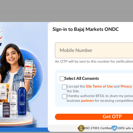
Sign-in to Bajaj Markets ONDC
Mobile Number
An OTP will be sent to this number for verificatio
Select All Consents
I accept the
Site Terms of Use
and
Privacy
the Site.
I hereby authorize BFDL to share my person
business
partners
for receiving competitive
Get OTP
ISO 27001 Certified
100% safe 