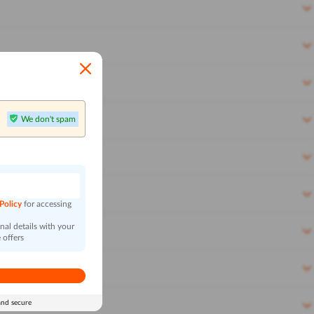
We don't spam
n
 Policy
for accessing
al details with your
 offers
and secure