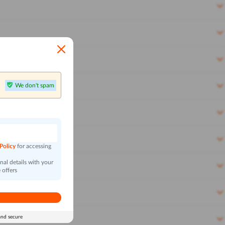
We don't spam
n
 Policy
for accessing
al details with your
 offers
and secure