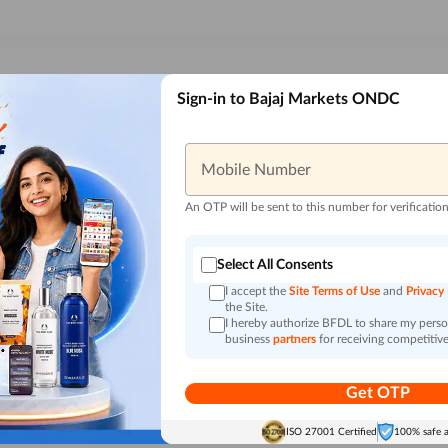
Sign-in to Bajaj Markets ONDC
Mobile Number
An OTP will be sent to this number for verificatio
Select All Consents
I accept the
Site Terms of Use
and
Privacy
the Site.
I hereby authorize BFDL to share my person
business
partners
for receiving competitive
Get OTP
ISO 27001 Certified
100% safe 