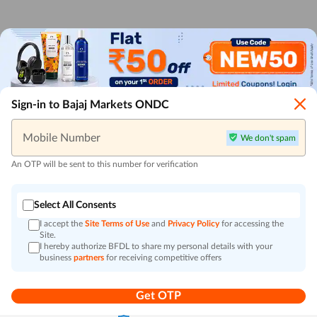
Sign-in to Bajaj Markets ONDC
Mobile Number
We don't spam
An OTP will be sent to this number for verification
Select All Consents
I accept the
Site Terms of Use
and
Privacy Policy
for accessing the
Site.
I hereby authorize BFDL to share my personal details with your
business
partners
for receiving competitive offers
Get OTP
Home
Electronics
Self-Care
Cart
Menu