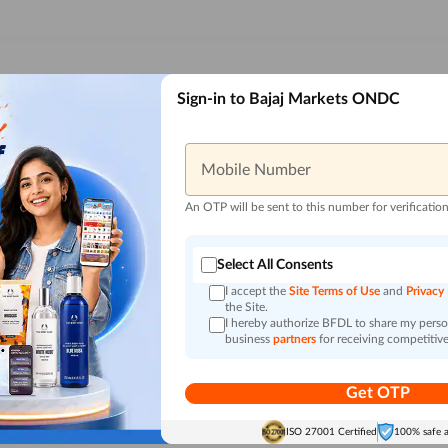
Sign-in to Bajaj Markets ONDC
Mobile Number
An OTP will be sent to this number for verificatio
Select All Consents
I accept the
Site Terms of Use
and
Privacy
the Site.
I hereby authorize BFDL to share my person
business
partners
for receiving competitive
Get OTP
ISO 27001 Certified
100% safe 