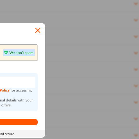
We don't spam
n
 Policy
for accessing
al details with your
 offers
and secure