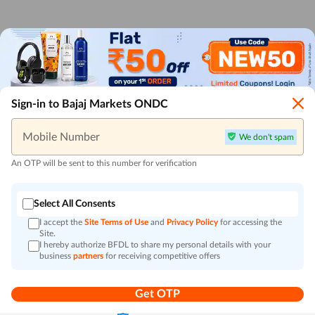
Sign-in to Bajaj Markets ONDC
Mobile Number
We don't spam
An OTP will be sent to this number for verification
Select All Consents
I accept the
Site Terms of Use
and
Privacy Policy
for accessing the
Site.
I hereby authorize BFDL to share my personal details with your
business
partners
for receiving competitive offers
Get OTP
Home
Electronics
Self-Care
Cart
Menu