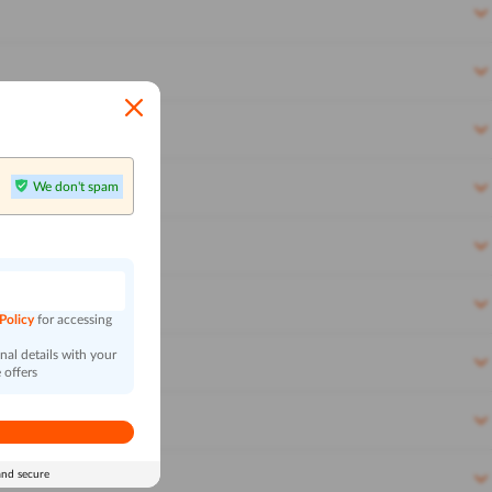
We don't spam
n
 Policy
for accessing
al details with your
 offers
and secure