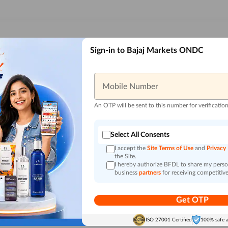
Sign-in to Bajaj Markets ONDC
Mobile Number
An OTP will be sent to this number for verificatio
Select All Consents
I accept the
Site Terms of Use
and
Privacy
the Site.
I hereby authorize BFDL to share my person
business
partners
for receiving competitive
Get OTP
ISO 27001 Certified
100% safe 