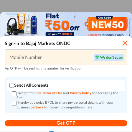
Sign-in to Bajaj Markets ONDC
Mobile Number
We don't spam
An OTP will be sent to this number for verification
Select All Consents
I accept the
Site Terms of Use
and
Privacy Policy
for accessing the
Site.
I hereby authorize BFDL to share my personal details with your
business
partners
for receiving competitive offers
Get OTP
Home
Electronics
Self-Care
Cart
Menu