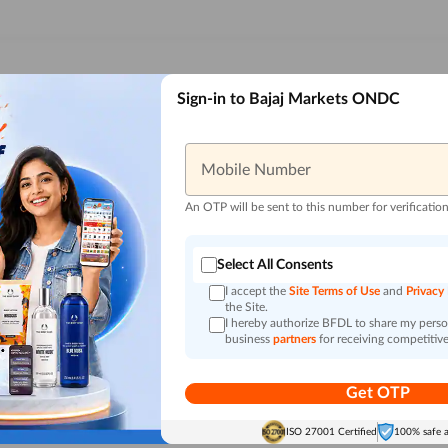
Sign-in to Bajaj Markets ONDC
Mobile Number
An OTP will be sent to this number for verificatio
Select All Consents
I accept the
Site Terms of Use
and
Privacy
the Site.
I hereby authorize BFDL to share my person
business
partners
for receiving competitive
Get OTP
ISO 27001 Certified
100% safe 