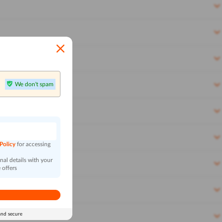
We don't spam
n
 Policy
for accessing
al details with your
 offers
and secure