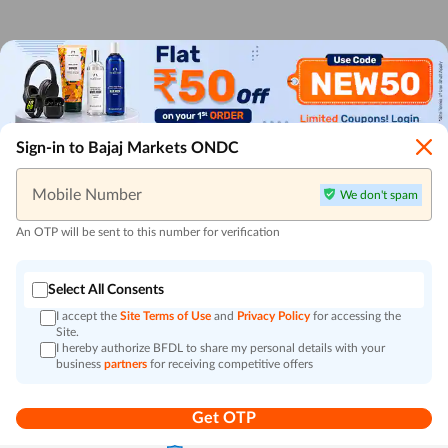
Sign-in to Bajaj Markets ONDC
Mobile Number
We don't spam
An OTP will be sent to this number for verification
Select All Consents
I accept the
Site Terms of Use
and
Privacy Policy
for accessing the
Site.
I hereby authorize BFDL to share my personal details with your
business
partners
for receiving competitive offers
Get OTP
Home
Electronics
Self-Care
Cart
Menu