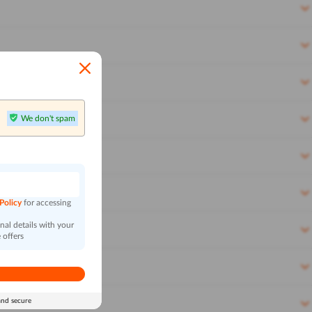
We don't spam
n
 Policy
for accessing
al details with your
 offers
and secure