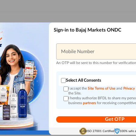
Sign-in to Bajaj Markets ONDC
Mobile Number
An OTP will be sent to this number for verificatio
Select All Consents
I accept the
Site Terms of Use
and
Privacy
the Site.
I hereby authorize BFDL to share my person
business
partners
for receiving competitive
Get OTP
ISO 27001 Certified
100% safe 