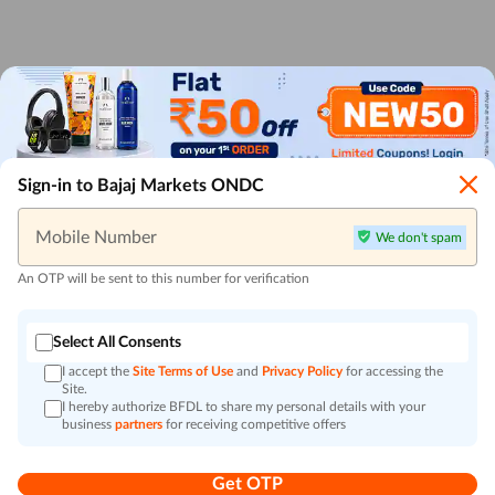
Sign-in to Bajaj Markets ONDC
Mobile Number
We don't spam
An OTP will be sent to this number for verification
Select All Consents
I accept the
Site Terms of Use
and
Privacy Policy
for accessing the
Site.
I hereby authorize BFDL to share my personal details with your
business
partners
for receiving competitive offers
Get OTP