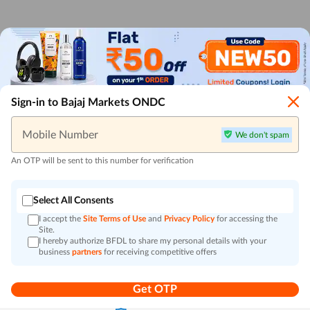
Sign-in to Bajaj Markets ONDC
Mobile Number
We don't spam
An OTP will be sent to this number for verification
Select All Consents
I accept the
Site Terms of Use
and
Privacy Policy
for accessing the
Site.
I hereby authorize BFDL to share my personal details with your
business
partners
for receiving competitive offers
Get OTP
Home
Electronics
Self-Care
Cart
Menu