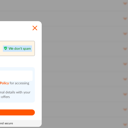
We don't spam
n
 Policy
for accessing
al details with your
 offers
and secure