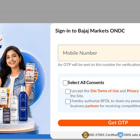
Sign-in to Bajaj Markets ONDC
Mobile Number
An OTP will be sent to this number for verificatio
Select All Consents
I accept the
Site Terms of Use
and
Privacy
the Site.
I hereby authorize BFDL to share my person
business
partners
for receiving competitive
Get OTP
ISO 27001 Certified
100% safe 