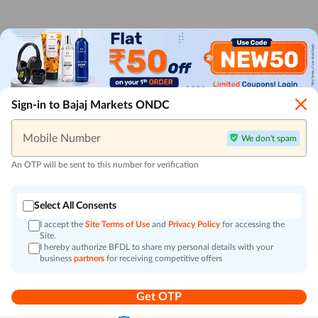
Sign-in to Bajaj Markets ONDC
Mobile Number
We don't spam
An OTP will be sent to this number for verification
Select All Consents
I accept the
Site Terms of Use
and
Privacy Policy
for accessing the
Site.
I hereby authorize BFDL to share my personal details with your
business
partners
for receiving competitive offers
Get OTP
Home
Electronics
Self-Care
Cart
Menu