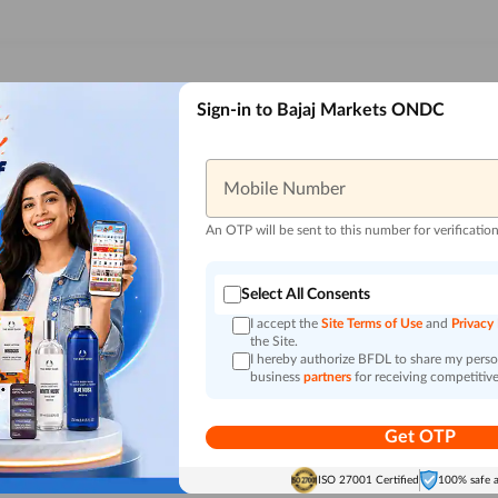
Sign-in to Bajaj Markets ONDC
Mobile Number
An OTP will be sent to this number for verificatio
Select All Consents
I accept the
Site Terms of Use
and
Privacy
the Site.
I hereby authorize BFDL to share my person
business
partners
for receiving competitive
Get OTP
ISO 27001 Certified
100% safe 