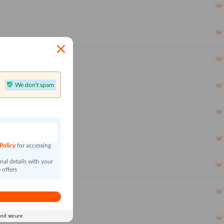
We don't spam
n
 Policy
for accessing
al details with your
 offers
and secure