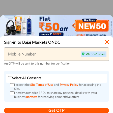
Sign-in to Bajaj Markets ONDC
Mobile Number
We don't spam
An OTP will be sent to this number for verification
Select All Consents
I accept the
Site Terms of Use
and
Privacy Policy
for accessing the
Site.
I hereby authorize BFDL to share my personal details with your
business
partners
for receiving competitive offers
Get OTP