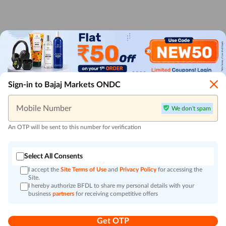
Sign-in to Bajaj Markets ONDC
Mobile Number
We don't spam
An OTP will be sent to this number for verification
Select All Consents
I accept the
Site Terms of Use
and
Privacy Policy
for accessing the
Site.
I hereby authorize BFDL to share my personal details with your
business
partners
for receiving competitive offers
Get OTP