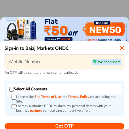
Sign-in to Bajaj Markets ONDC
Mobile Number
We don't spam
An OTP will be sent to this number for verification
Select All Consents
I accept the
Site Terms of Use
and
Privacy Policy
for accessing the
Site.
I hereby authorize BFDL to share my personal details with your
business
partners
for receiving competitive offers
Get OTP