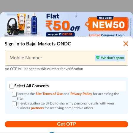
Sign-in to Bajaj Markets ONDC
Mobile Number
We don't spam
An OTP will be sent to this number for verification
Select All Consents
I accept the
Site Terms of Use
and
Privacy Policy
for accessing the
Site.
I hereby authorize BFDL to share my personal details with your
business
partners
for receiving competitive offers
Get OTP
Home
Electronics
Self-Care
Cart
Menu