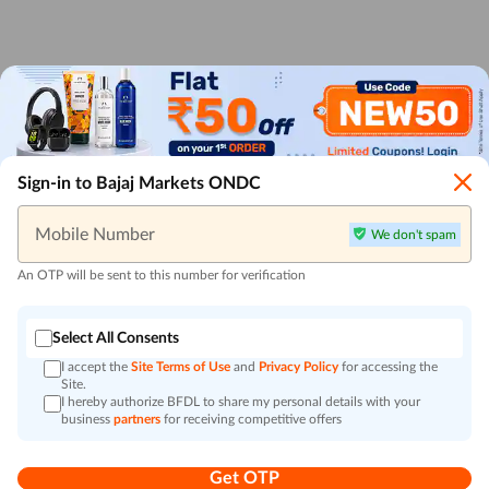
Sign-in to Bajaj Markets ONDC
Mobile Number
We don't spam
An OTP will be sent to this number for verification
Select All Consents
I accept the
Site Terms of Use
and
Privacy Policy
for accessing the
Site.
I hereby authorize BFDL to share my personal details with your
business
partners
for receiving competitive offers
Get OTP