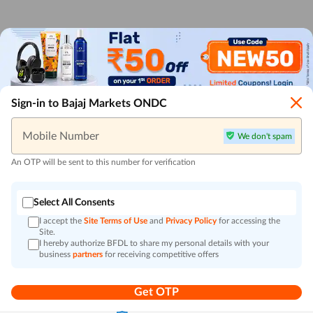
Sign-in to Bajaj Markets ONDC
Mobile Number
We don't spam
An OTP will be sent to this number for verification
Select All Consents
I accept the
Site Terms of Use
and
Privacy Policy
for accessing the
Site.
I hereby authorize BFDL to share my personal details with your
business
partners
for receiving competitive offers
Get OTP
Home
Electronics
Self-Care
Cart
Menu