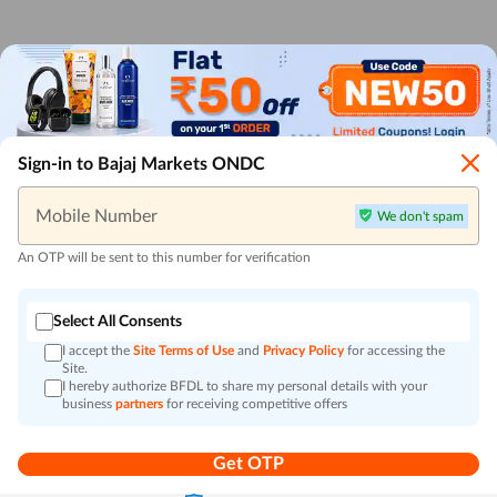
Sign-in to Bajaj Markets ONDC
Mobile Number
We don't spam
An OTP will be sent to this number for verification
Select All Consents
I accept the
Site Terms of Use
and
Privacy Policy
for accessing the
Site.
I hereby authorize BFDL to share my personal details with your
business
partners
for receiving competitive offers
Get OTP
Home
Electronics
Self-Care
Cart
Menu