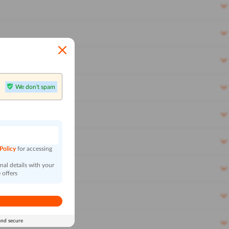
We don't spam
n
 Policy
for accessing
al details with your
 offers
and secure