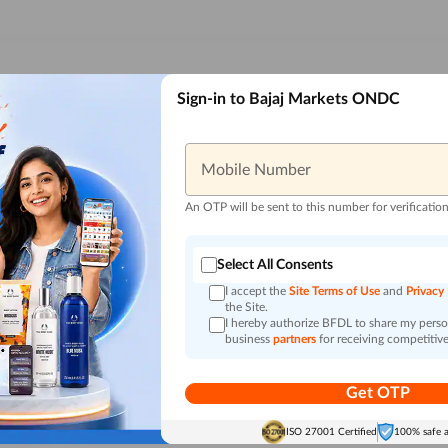
Sign-in to Bajaj Markets ONDC
Mobile Number
An OTP will be sent to this number for verificatio
Select All Consents
I accept the
Site Terms of Use
and
Privacy
the Site.
I hereby authorize BFDL to share my person
business
partners
for receiving competitive
Get OTP
ISO 27001 Certified
100% safe 