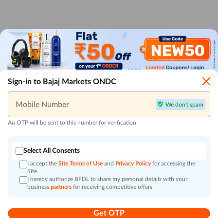
Sign-in to Bajaj Markets ONDC
Mobile Number
We don't spam
An OTP will be sent to this number for verification
Select All Consents
I accept the
Site Terms of Use
and
Privacy Policy
for accessing the
Site.
I hereby authorize BFDL to share my personal details with your
business
partners
for receiving competitive offers
Get OTP