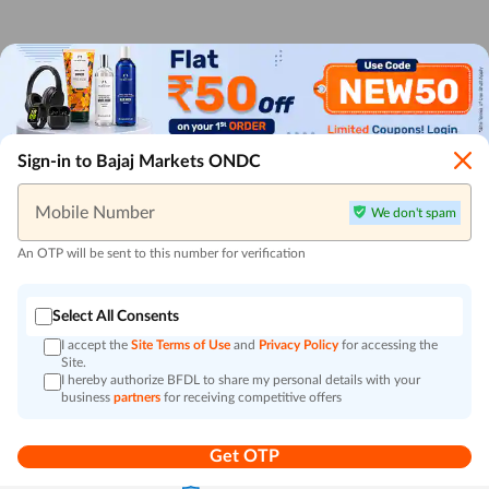
Sign-in to Bajaj Markets ONDC
Mobile Number
We don't spam
An OTP will be sent to this number for verification
Select All Consents
I accept the
Site Terms of Use
and
Privacy Policy
for accessing the
Site.
I hereby authorize BFDL to share my personal details with your
business
partners
for receiving competitive offers
Get OTP
Home
Electronics
Self-Care
Cart
Menu