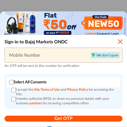
Sign-in to Bajaj Markets ONDC
Mobile Number
We don't spam
An OTP will be sent to this number for verification
Select All Consents
I accept the
Site Terms of Use
and
Privacy Policy
for accessing the
Site.
I hereby authorize BFDL to share my personal details with your
business
partners
for receiving competitive offers
Get OTP
Home
Electronics
Self-Care
Cart
Menu