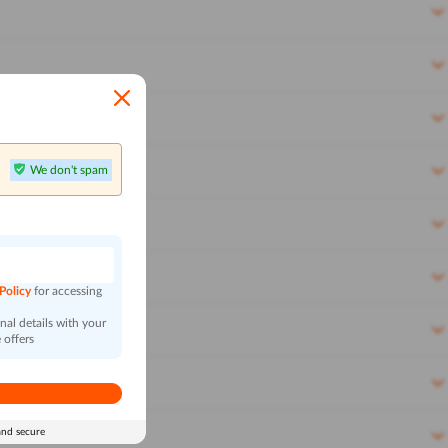
We don't spam
n
 Policy
for accessing
al details with your
 offers
and secure