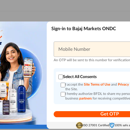
Sign-in to Bajaj Markets ONDC
Mobile Number
An OTP will be sent to this number for verificatio
Select All Consents
I accept the
Site Terms of Use
and
Privacy
the Site.
I hereby authorize BFDL to share my person
business
partners
for receiving competitive
Get OTP
ISO 27001 Certified
100% safe 