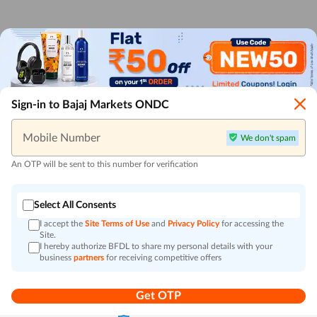
Sign-in to Bajaj Markets ONDC
Mobile Number
We don't spam
An OTP will be sent to this number for verification
Select All Consents
I accept the
Site Terms of Use
and
Privacy Policy
for accessing the
Site.
I hereby authorize BFDL to share my personal details with your
business
partners
for receiving competitive offers
Get OTP
Home
Electronics
Self-Care
Cart
Menu