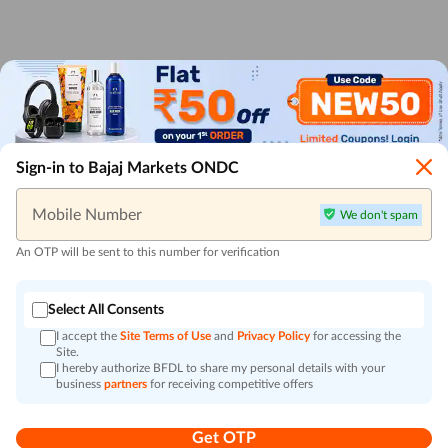
Sign-in to Bajaj Markets ONDC
Mobile Number
We don't spam
An OTP will be sent to this number for verification
Select All Consents
I accept the
Site Terms of Use
and
Privacy Policy
for accessing the
Site.
I hereby authorize BFDL to share my personal details with your
business
partners
for receiving competitive offers
Get OTP