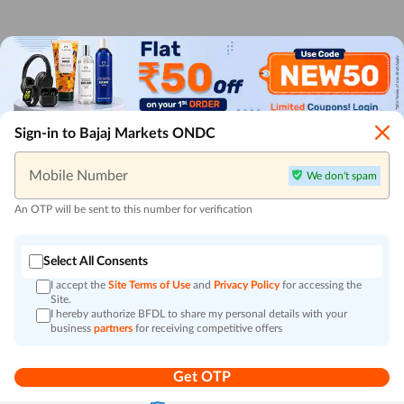
Sign-in to Bajaj Markets ONDC
Mobile Number
We don't spam
An OTP will be sent to this number for verification
Select All Consents
I accept the
Site Terms of Use
and
Privacy Policy
for accessing the
Site.
I hereby authorize BFDL to share my personal details with your
business
partners
for receiving competitive offers
Get OTP
Home
Electronics
Self-Care
Cart
Menu