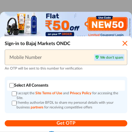
Sign-in to Bajaj Markets ONDC
Mobile Number
We don't spam
An OTP will be sent to this number for verification
Select All Consents
I accept the
Site Terms of Use
and
Privacy Policy
for accessing the
Site.
I hereby authorize BFDL to share my personal details with your
business
partners
for receiving competitive offers
Get OTP
Home
Electronics
Self-Care
Cart
Menu