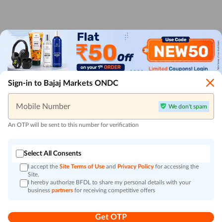
Sign-in to Bajaj Markets ONDC
Mobile Number
We don't spam
An OTP will be sent to this number for verification
Select All Consents
I accept the
Site Terms of Use
and
Privacy Policy
for accessing the
Site.
I hereby authorize BFDL to share my personal details with your
business
partners
for receiving competitive offers
Get OTP