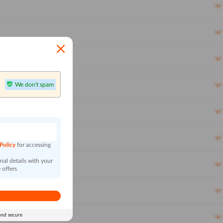
We don't spam
n
 Policy
for accessing
al details with your
 offers
and secure