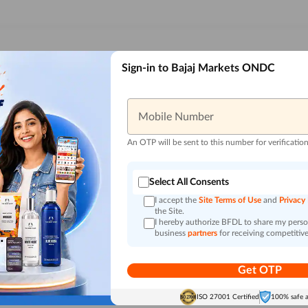
Sign-in to Bajaj Markets ONDC
Mobile Number
An OTP will be sent to this number for verificatio
Select All Consents
I accept the
Site Terms of Use
and
Privacy
the Site.
I hereby authorize BFDL to share my person
business
partners
for receiving competitive
Get OTP
ISO 27001 Certified
100% safe 