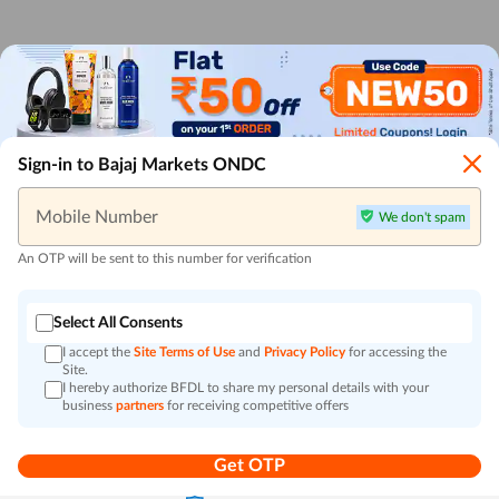
Sign-in to Bajaj Markets ONDC
Mobile Number
We don't spam
An OTP will be sent to this number for verification
Select All Consents
I accept the
Site Terms of Use
and
Privacy Policy
for accessing the
Site.
I hereby authorize BFDL to share my personal details with your
business
partners
for receiving competitive offers
Get OTP
Home
Electronics
Self-Care
Cart
Menu