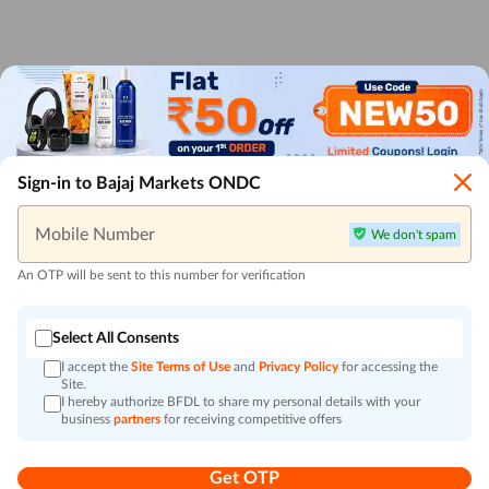
Sign-in to Bajaj Markets ONDC
Mobile Number
We don't spam
An OTP will be sent to this number for verification
Select All Consents
I accept the
Site Terms of Use
and
Privacy Policy
for accessing the
Site.
I hereby authorize BFDL to share my personal details with your
business
partners
for receiving competitive offers
Get OTP