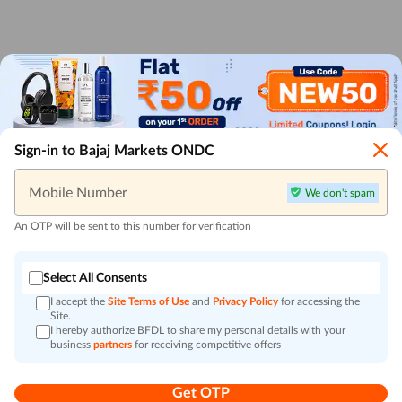
Sign-in to Bajaj Markets ONDC
Mobile Number
We don't spam
An OTP will be sent to this number for verification
Select All Consents
I accept the
Site Terms of Use
and
Privacy Policy
for accessing the
Site.
I hereby authorize BFDL to share my personal details with your
business
partners
for receiving competitive offers
Get OTP