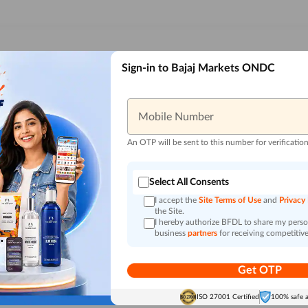
Sign-in to Bajaj Markets ONDC
Mobile Number
An OTP will be sent to this number for verificatio
Select All Consents
I accept the
Site Terms of Use
and
Privacy
the Site.
I hereby authorize BFDL to share my person
business
partners
for receiving competitive
Get OTP
ISO 27001 Certified
100% safe 