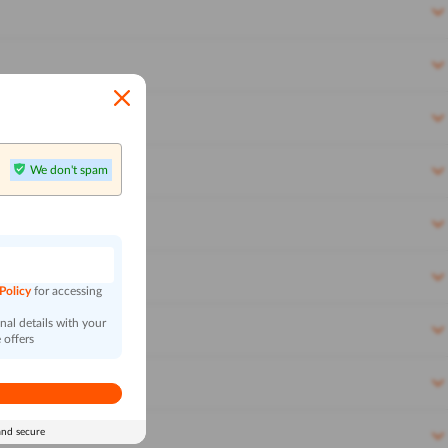
We don't spam
n
 Policy
for accessing
al details with your
 offers
and secure