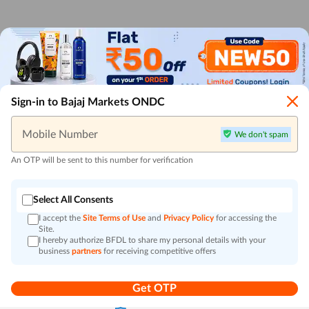
Sign-in to Bajaj Markets ONDC
Mobile Number
We don't spam
An OTP will be sent to this number for verification
Select All Consents
I accept the
Site Terms of Use
and
Privacy Policy
for accessing the
Site.
I hereby authorize BFDL to share my personal details with your
business
partners
for receiving competitive offers
Get OTP
Home
Electronics
Self-Care
Cart
Menu