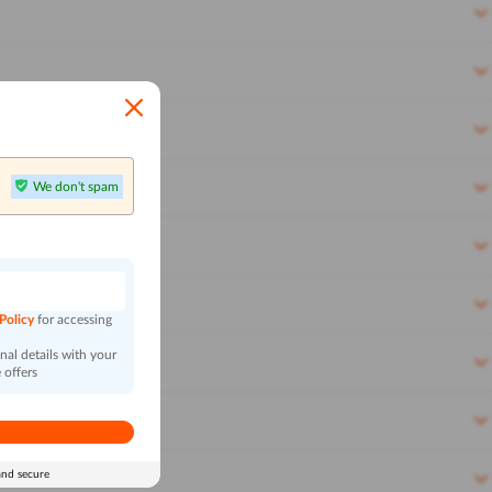
We don't spam
n
 Policy
for accessing
al details with your
 offers
and secure