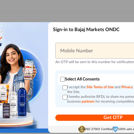
Sign-in to Bajaj Markets ONDC
Mobile Number
An OTP will be sent to this number for verificatio
Select All Consents
I accept the
Site Terms of Use
and
Privacy
the Site.
I hereby authorize BFDL to share my person
business
partners
for receiving competitive
Get OTP
ISO 27001 Certified
100% safe 