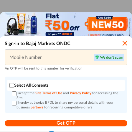
Sign-in to Bajaj Markets ONDC
Mobile Number
We don't spam
An OTP will be sent to this number for verification
Select All Consents
I accept the
Site Terms of Use
and
Privacy Policy
for accessing the
Site.
I hereby authorize BFDL to share my personal details with your
business
partners
for receiving competitive offers
Get OTP
Home
Electronics
Self-Care
Cart
Menu