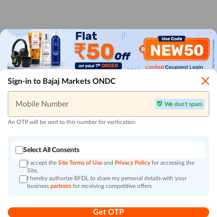
Sign-in to Bajaj Markets ONDC
Mobile Number
We don't spam
An OTP will be sent to this number for verification
Select All Consents
I accept the
Site Terms of Use
and
Privacy Policy
for accessing the
Site.
I hereby authorize BFDL to share my personal details with your
business
partners
for receiving competitive offers
Get OTP