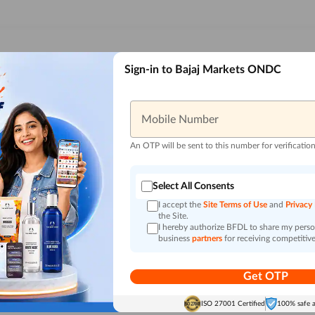
Sign-in to Bajaj Markets ONDC
Mobile Number
An OTP will be sent to this number for verificatio
Select All Consents
I accept the
Site Terms of Use
and
Privacy
the Site.
I hereby authorize BFDL to share my person
business
partners
for receiving competitive
Get OTP
ISO 27001 Certified
100% safe 