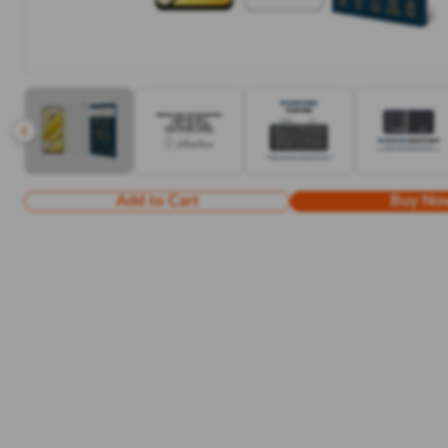
Add to Cart
Buy No