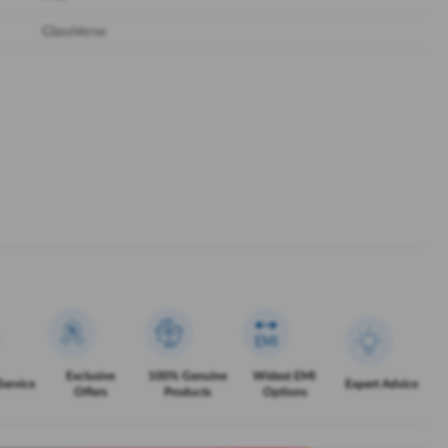
GlassVerse
Exclusive
100% Genuine
Widest EMI
Service
Expert Advice
Offers
Products
Options